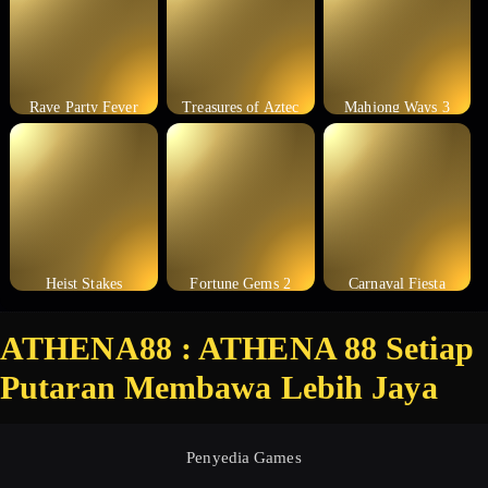
Rave Party Fever
Treasures of Aztec
Mahjong Ways 3
Heist Stakes
Fortune Gems 2
Carnaval Fiesta
ATHENA88 : ATHENA 88 Setiap
Putaran Membawa Lebih Jaya
Penyedia Games