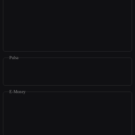
Pulsa
E-Money