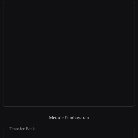
Metode Pembayaran
Transfer Bank