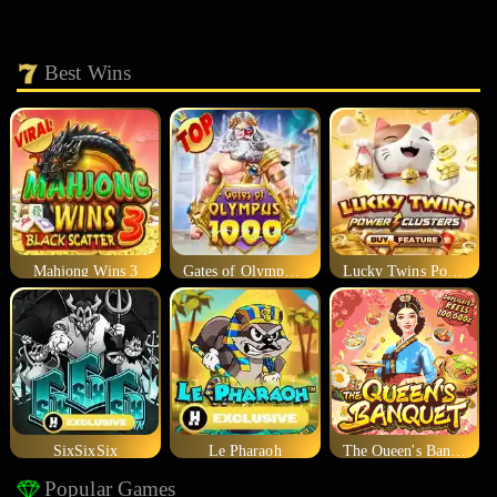
Best Wins
Mahjong Wins 3
Gates of Olympus 1000
Lucky Twins Power Clusters
SixSixSix
Le Pharaoh
The Queen's Banquet
Popular Games