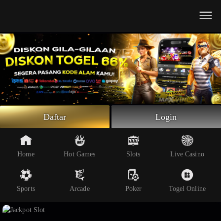
Beranda
Slot Online
Live Casino
Sportsbook
Arcade
Togel Online
Daftar
Login
Poker
Whatsapp
Home
Hot Games
Slots
Live Casino
Telegram
Sports
Arcade
Poker
Togel Online
Livechat