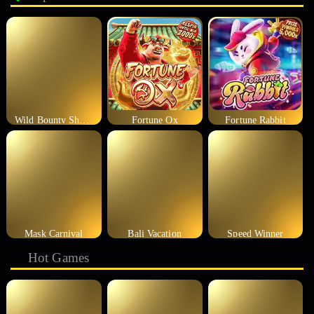
Wild Bounty Showdown
Fortune Ox
Fortune Rabbit
Mask Carnival
Bali Vacation
Speed Winner
Hot Games